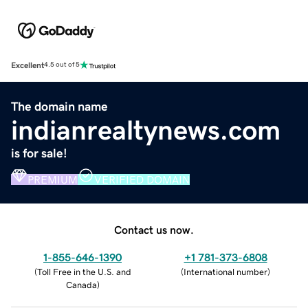
Excellent
4.5 out of 5
The domain name
indianrealtynews.com
is for sale!
PREMIUM
VERIFIED DOMAIN
Contact us now.
1-855-646-1390
+1 781-373-6808
(
Toll Free in the U.S. and
(
International number
)
Canada
)