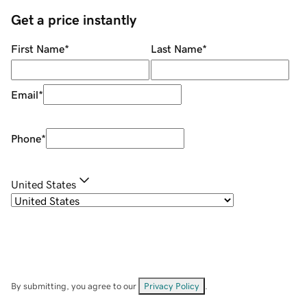
Get a price instantly
First Name
*
Last Name
*
Email
*
Phone
*
United States
By submitting, you agree to our
Privacy Policy
.