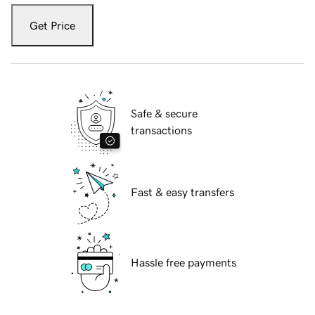
Get Price
Safe & secure
transactions
Fast & easy transfers
Hassle free payments